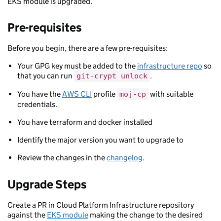
EKS module is upgraded.
Pre-requisites
Before you begin, there are a few pre-requisites:
Your GPG key must be added to the
infrastructure repo
so
that you can run
.
git-crypt unlock
You have the
AWS CLI
profile
with suitable
moj-cp
credentials.
You have terraform and docker installed
Identify the major version you want to upgrade to
Review the changes in the
changelog
.
Upgrade Steps
Create a PR in Cloud Platform Infrastructure repository
against the
EKS module
making the change to the desired