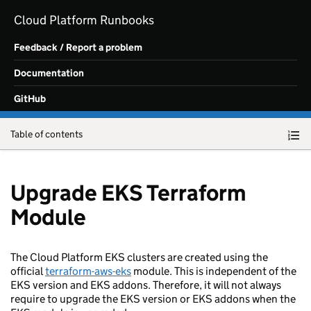
Skip to main content
Cloud Platform Runbooks
Feedback / Report a problem
Documentation
GitHub
Table of contents
Upgrade EKS Terraform
Module
The Cloud Platform EKS clusters are created using the
official
terraform-aws-eks
module. This is independent of the
EKS version and EKS addons. Therefore, it will not always
require to upgrade the EKS version or EKS addons when the