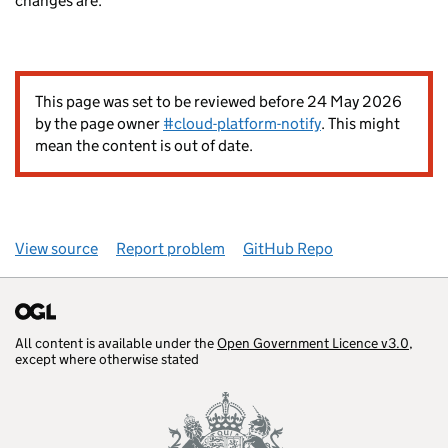
changes are.
This page was set to be reviewed before 24 May 2026
by the page owner
#cloud-platform-notify
. This might
mean the content is out of date.
View source
Report problem
GitHub Repo
All content is available under the
Open Government Licence v3.0
,
except where otherwise stated