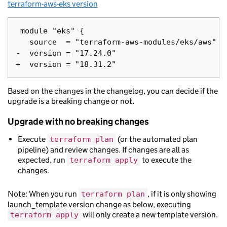
terraform-aws-eks version
 module "eks" {

   source  = "terraform-aws-modules/eks/aws"

-  version = "17.24.0"

Based on the changes in the changelog, you can decide if the
upgrade is a breaking change or not.
Upgrade with no breaking changes
Execute
(or the automated plan
terraform plan
pipeline) and review changes. If changes are all as
expected, run
to execute the
terraform apply
changes.
Note: When you run
, if it is only showing
terraform plan
launch_template version change as below, executing
will only create a new template version.
terraform apply