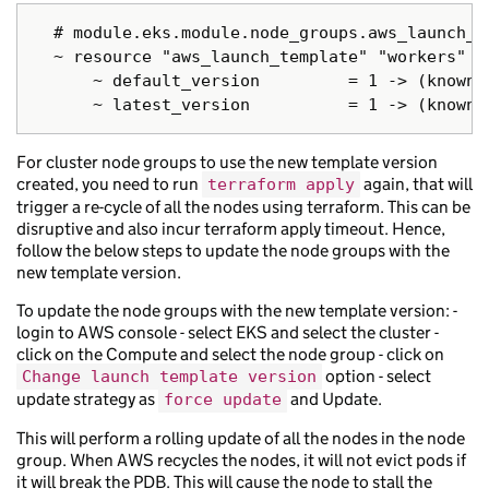
  # module.eks.module.node_groups.aws_launch_t
  ~ resource "aws_launch_template" "workers" {

      ~ default_version         = 1 -> (known a
For cluster node groups to use the new template version
created, you need to run
again, that will
terraform apply
trigger a re-cycle of all the nodes using terraform. This can be
disruptive and also incur terraform apply timeout. Hence,
follow the below steps to update the node groups with the
new template version.
To update the node groups with the new template version: -
login to AWS console - select EKS and select the cluster -
click on the Compute and select the node group - click on
option - select
Change launch template version
update strategy as
and Update.
force update
This will perform a rolling update of all the nodes in the node
group. When AWS recycles the nodes, it will not evict pods if
it will break the PDB. This will cause the node to stall the