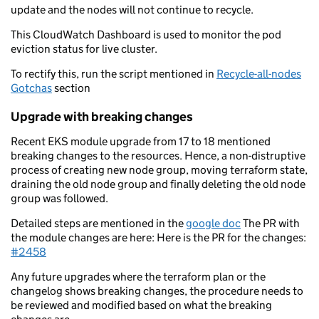
update and the nodes will not continue to recycle.
This CloudWatch Dashboard is used to monitor the pod
eviction status for live cluster.
To rectify this, run the script mentioned in
Recycle-all-nodes
Gotchas
section
Upgrade with breaking changes
Recent EKS module upgrade from 17 to 18 mentioned
breaking changes to the resources. Hence, a non-distruptive
process of creating new node group, moving terraform state,
draining the old node group and finally deleting the old node
group was followed.
Detailed steps are mentioned in the
google doc
The PR with
the module changes are here: Here is the PR for the changes:
#2458
Any future upgrades where the terraform plan or the
changelog shows breaking changes, the procedure needs to
be reviewed and modified based on what the breaking