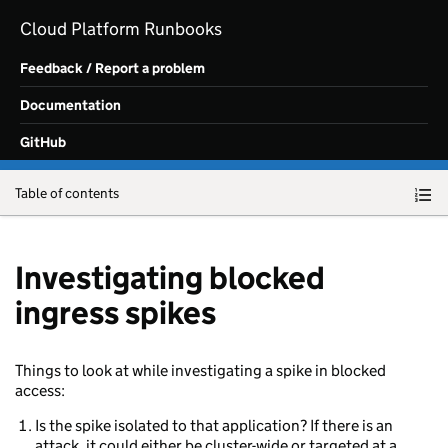
Skip to main content
Cloud Platform Runbooks
Feedback / Report a problem
Documentation
GitHub
Table of contents
Investigating blocked
ingress spikes
Things to look at while investigating a spike in blocked
access:
Is the spike isolated to that application? If there is an
attack, it could either be cluster-wide or targeted at a