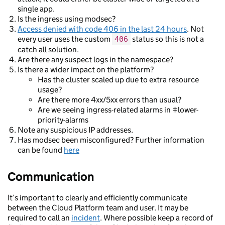
single app.
Is the ingress using modsec?
Access denied with code 406 in the last 24 hours
. Not
every user uses the custom
status so this is not a
406
catch all solution.
Are there any suspect logs in the namespace?
Is there a wider impact on the platform?
Has the cluster scaled up due to extra resource
usage?
Are there more 4xx/5xx errors than usual?
Are we seeing ingress-related alarms in #lower-
priority-alarms
Note any suspicious IP addresses.
Has modsec been misconfigured? Further information
can be found
here
Communication
It’s important to clearly and efficiently communicate
between the Cloud Platform team and user. It may be
required to call an
incident
. Where possible keep a record of