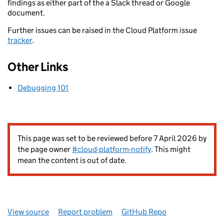
findings as either part of the a Slack thread or Google
document.
Further issues can be raised in the Cloud Platform issue
tracker
.
Other Links
Debugging 101
This page was set to be reviewed before 7 April 2026 by
the page owner
#cloud-platform-notify
. This might
mean the content is out of date.
View source
Report problem
GitHub Repo