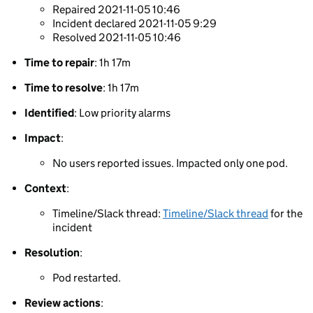
Repaired 2021-11-05 10:46
Incident declared 2021-11-05 9:29
Resolved 2021-11-05 10:46
Time to repair
: 1h 17m
Time to resolve
: 1h 17m
Identified
: Low priority alarms
Impact
:
No users reported issues. Impacted only one pod.
Context
:
Timeline/Slack thread:
Timeline/Slack thread
for the
incident
Resolution
:
Pod restarted.
Review actions
: