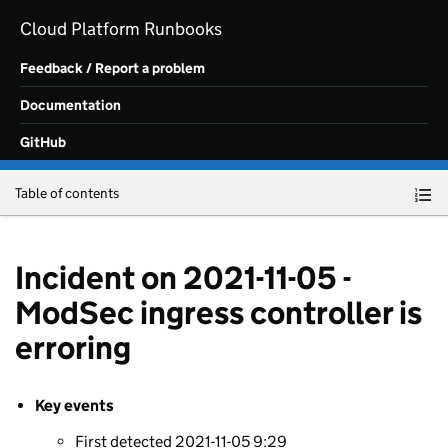
Skip to main content
Cloud Platform Runbooks
Feedback / Report a problem
Documentation
GitHub
Table of contents
Incident on 2021-11-05 -
ModSec ingress controller is
erroring
Key events
First detected 2021-11-05 9:29