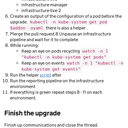
infrastructure-manager
infrastructure-live-2
Create an output of the configuration of a pod before the
upgrade.
kubectl -n kube-system get pod
there is also a helper .
$addon -oyaml
Merge the pull request 8 Unpause an infrastructure
pipeline and wait for it to complete
While running:
Keep an eye on pods recycling
watch -n 1
"kubectl -n kube-system get pods"
Keep an eye on events
watch -n 1 "kubectl -n
kube-system get events"
Run the helper
script
after
Run the reporting pipeline on the infrastructure
environment
If everything is green repeat steps 8 - 11 on each
environment.
Finish the upgrade
Finish up communications and close the thread.