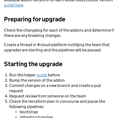
script here
Preparing for upgrade
Check the changelog for each of the addons and determine if
there are any breaking changes.
Create a thread in #cloud-platform notifying the team that
upgrades are starting and the pipelines will be paused.
Starting the upgrade
Run the helper
script
before
Bump the version of the addon
Commit changes on a new branch and create a pull
request
Request review from someone on the team
Check the terraform plan in concourse and pause the
following pipelines:
bootstrap
infrastructure-live