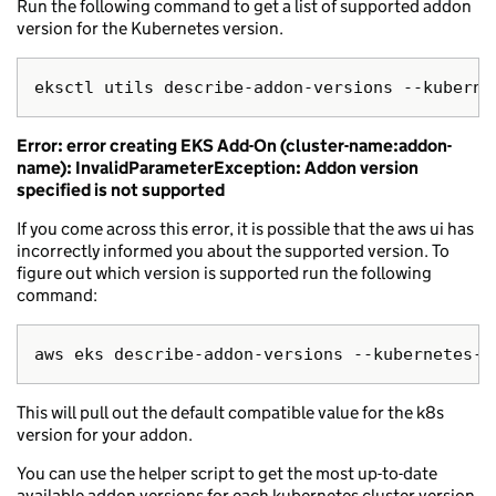
Run the following command to get a list of supported addon
version for the Kubernetes version.
Error: error creating EKS Add-On (cluster-name:addon-
name): InvalidParameterException: Addon version
specified is not supported
If you come across this error, it is possible that the aws ui has
incorrectly informed you about the supported version. To
figure out which version is supported run the following
command:
This will pull out the default compatible value for the k8s
version for your addon.
You can use the helper script to get the most up-to-date
available addon versions for each kubernetes cluster version