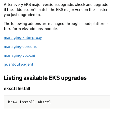
After every EKS major versions upgrade, check and upgrade
if the addons don’t match the EKS major version the cluster
you just upgraded to.
The following addons are managed through cloud-platform-
terraform-eks-add-ons module.
managing-kube-proxy
managing-coredns
managing-vpc-cni
guardduty-agent
Listing available EKS upgrades
eksctl Install