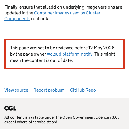
Finally, ensure that all add-on underlying image versions are
updated in the
Container Images used by Cluster
Components
runbook
This page was set to be reviewed before 12 May 2026
by the page owner
#cloud-platform-notify
. This might
mean the content is out of date.
View source
Report problem
GitHub Repo
All content is available under the
Open Government Licence v3.0
,
except where otherwise stated