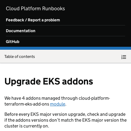
Skip to main content
Cloud Platform Runbooks
Feedback / Report a problem
Documentation
GitHub
Table of contents
Upgrade EKS addons
We have 4 addons managed through cloud-platform-
terraform-eks-add-ons
module
.
Before every EKS major version upgrade, check and upgrade
if the addons versions don’t match the EKS major version the
cluster is currently on.