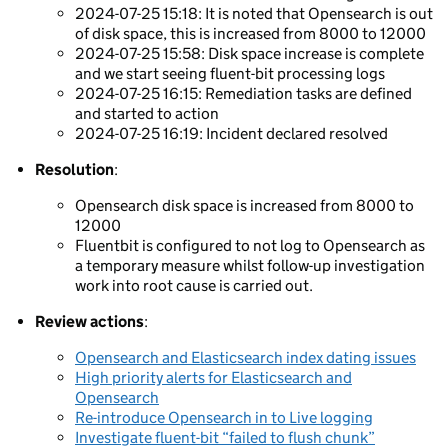
2024-07-25 15:18: It is noted that Opensearch is out
of disk space, this is increased from 8000 to 12000
2024-07-25 15:58: Disk space increase is complete
and we start seeing fluent-bit processing logs
2024-07-25 16:15: Remediation tasks are defined
and started to action
2024-07-25 16:19: Incident declared resolved
Resolution
:
Opensearch disk space is increased from 8000 to
12000
Fluentbit is configured to not log to Opensearch as
a temporary measure whilst follow-up investigation
work into root cause is carried out.
Review actions
:
Opensearch and Elasticsearch index dating issues
High priority alerts for Elasticsearch and
Opensearch
Re-introduce Opensearch in to Live logging
Investigate fluent-bit “failed to flush chunk”