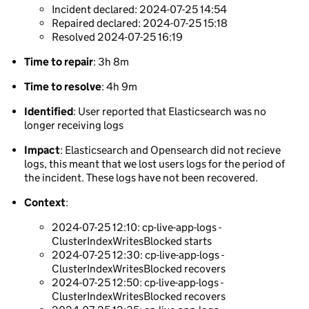
Incident declared: 2024-07-25 14:54
Repaired declared: 2024-07-25 15:18
Resolved 2024-07-25 16:19
Time to repair
: 3h 8m
Time to resolve
: 4h 9m
Identified
: User reported that Elasticsearch was no
longer receiving logs
Impact
: Elasticsearch and Opensearch did not recieve
logs, this meant that we lost users logs for the period of
the incident. These logs have not been recovered.
Context
:
2024-07-25 12:10: cp-live-app-logs -
ClusterIndexWritesBlocked starts
2024-07-25 12:30: cp-live-app-logs -
ClusterIndexWritesBlocked recovers
2024-07-25 12:50: cp-live-app-logs -
ClusterIndexWritesBlocked recovers