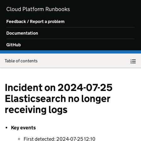
Skip to main content
Cloud Platform Runbooks
Feedback / Report a problem
Documentation
GitHub
Table of contents
Incident on 2024-07-25
Elasticsearch no longer
receiving logs
Key events
First detected: 2024-07-25 12:10