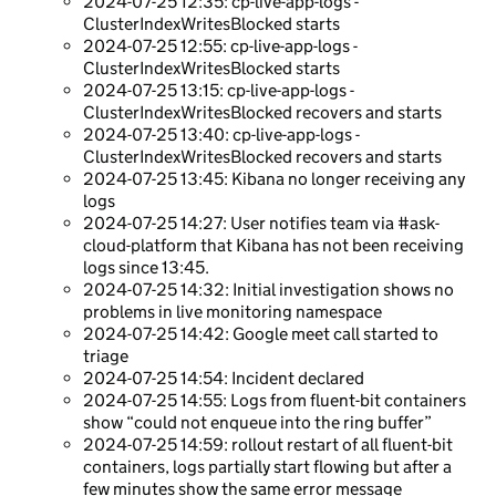
2024-07-25 12:35: cp-live-app-logs -
ClusterIndexWritesBlocked starts
2024-07-25 12:55: cp-live-app-logs -
ClusterIndexWritesBlocked starts
2024-07-25 13:15: cp-live-app-logs -
ClusterIndexWritesBlocked recovers and starts
2024-07-25 13:40: cp-live-app-logs -
ClusterIndexWritesBlocked recovers and starts
2024-07-25 13:45: Kibana no longer receiving any
logs
2024-07-25 14:27: User notifies team via #ask-
cloud-platform that Kibana has not been receiving
logs since 13:45.
2024-07-25 14:32: Initial investigation shows no
problems in live monitoring namespace
2024-07-25 14:42: Google meet call started to
triage
2024-07-25 14:54: Incident declared
2024-07-25 14:55: Logs from fluent-bit containers
show “could not enqueue into the ring buffer”
2024-07-25 14:59: rollout restart of all fluent-bit
containers, logs partially start flowing but after a
few minutes show the same error message