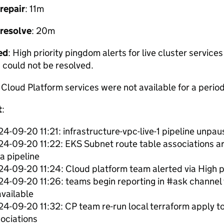
repair
: 11m
 resolve
: 20m
ed
: High priority pingdom alerts for live cluster service
 could not be resolved.
: Cloud Platform services were not available for a period
t
:
4-09-20 11:21: infrastructure-vpc-live-1 pipeline unpa
4-09-20 11:22: EKS Subnet route table associations 
ra pipeline
4-09-20 11:24: Cloud platform team alerted via High pr
4-09-20 11:26: teams begin reporting in #ask channel 
vailable
4-09-20 11:32: CP team re-run local terraform apply to
ociations