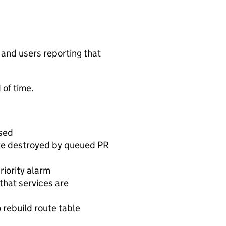
s and users reporting that
 of time.
used
are destroyed by queued PR
iority alarm
that services are
 rebuild route table