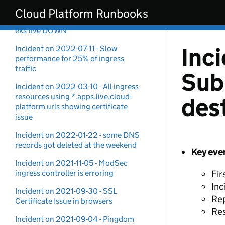
Security Incident
Skip to main content
Cloud Platform Runbooks
Incident on 2022-11-15 - Prometheus
eks-live DOWN
Inc
Incident on 2022-07-11 - Slow
performance for 25% of ingress
traffic
Sub
Incident on 2022-03-10 - All ingress
resources using *.apps.live.cloud-
des
platform urls showing certificate
issue
Incident on 2022-01-22 - some DNS
records got deleted at the weekend
Key eve
Incident on 2021-11-05 - ModSec
ingress controller is erroring
Fir
Inc
Incident on 2021-09-30 - SSL
Rep
Certificate Issue in browsers
Re
Incident on 2021-09-04 - Pingdom