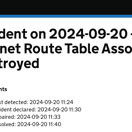
ident on 2024-09-20 
net Route Table Asso
troyed
nts
st detected: 2024-09-20 11:24
ident declared: 2024-09-20 11:30
aired: 2024-09-20 11:33
solved: 2024-09-20 11:40