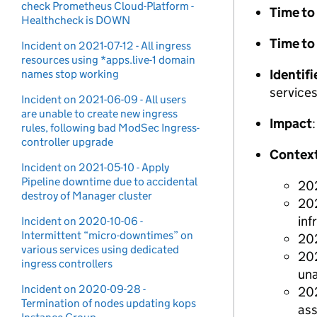
check Prometheus Cloud-Platform -
Time to 
Healthcheck is DOWN
Time to
Incident on 2021-07-12 - All ingress
resources using *apps.live-1 domain
Identifi
names stop working
services
Incident on 2021-06-09 - All users
are unable to create new ingress
Impact
rules, following bad ModSec Ingress-
controller upgrade
Contex
Incident on 2021-05-10 - Apply
Pipeline downtime due to accidental
202
destroy of Manager cluster
202
inf
Incident on 2020-10-06 -
Intermittent “micro-downtimes” on
202
various services using dedicated
202
ingress controllers
una
Incident on 2020-09-28 -
202
Termination of nodes updating kops
ass