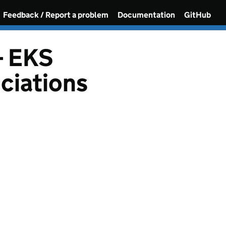
Feedback / Report a problem
Documentation
GitHub
- EKS
ciations