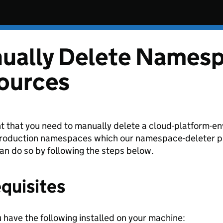
ually Delete Names
ources
nt that you need to manually delete a cloud-platform-
oduction namespaces which our namespace-deleter pip
can do so by following the steps below.
quisites
 have the following installed on your machine: