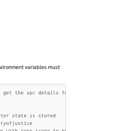
environment variables must
o get the vpc details for some modules like r
ster state is stored
tryofjustice
en with repo scope to push github action secr