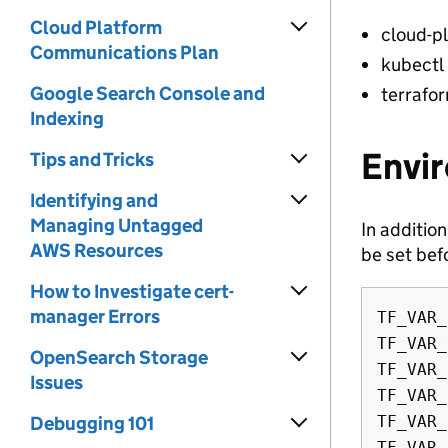
Cloud Platform
cloud-p
Communications Plan
kubectl
Google Search Console and
terrafo
Indexing
Envi
Tips and Tricks
Identifying and
Managing Untagged
In additio
AWS Resources
be set bef
How to Investigate cert-
manager Errors
TF_VAR_
TF_VAR_
OpenSearch Storage
TF_VAR_
Issues
TF_VAR_
Debugging 101
TF_VAR_
TF_VAR_