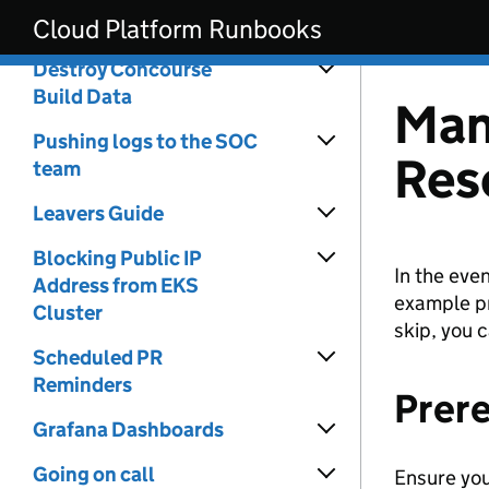
Skip to main content
Transit Gateway
Cloud Platform Runbooks
Destroy Concourse
Build Data
Man
Pushing logs to the SOC
Res
team
Leavers Guide
Blocking Public IP
In the eve
Address from EKS
example pr
Cluster
skip, you 
Scheduled PR
Reminders
Prere
Grafana Dashboards
Going on call
Ensure you