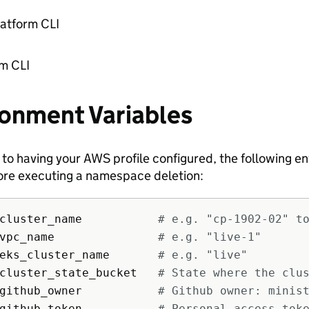
latform CLI
rm CLI
ronment Variables
n to having your AWS profile configured, the following 
ore executing a namespace deletion:
cluster_name           
# e.g. "cp-1902-02" t
vpc_name               
# e.g. "live-1"
eks_cluster_name       
# e.g. "live"
cluster_state_bucket   
# State where the clu
github_owner           
# Github owner: minis
github_token           
# Personal access tok