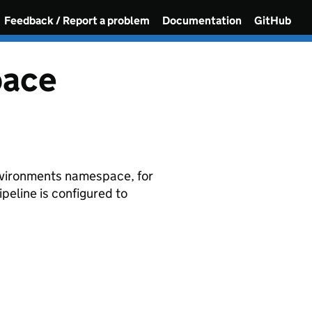
Feedback / Report a problem
Documentation
GitHub
pace
environments namespace, for
eline is configured to